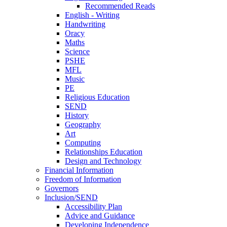
Recommended Reads
English - Writing
Handwriting
Oracy
Maths
Science
PSHE
MFL
Music
PE
Religious Education
SEND
History
Geography
Art
Computing
Relationships Education
Design and Technology
Financial Information
Freedom of Information
Governors
Inclusion/SEND
Accessibility Plan
Advice and Guidance
Developing Independence