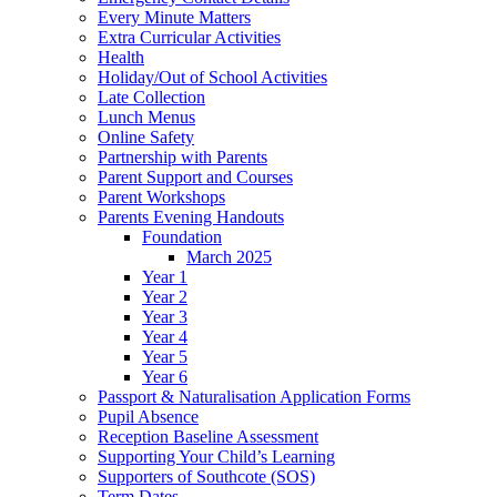
Every Minute Matters
Extra Curricular Activities
Health
Holiday/Out of School Activities
Late Collection
Lunch Menus
Online Safety
Partnership with Parents
Parent Support and Courses
Parent Workshops
Parents Evening Handouts
Foundation
March 2025
Year 1
Year 2
Year 3
Year 4
Year 5
Year 6
Passport & Naturalisation Application Forms
Pupil Absence
Reception Baseline Assessment
Supporting Your Child’s Learning
Supporters of Southcote (SOS)
Term Dates