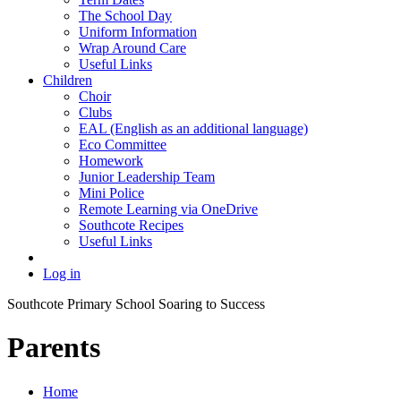
The School Day
Uniform Information
Wrap Around Care
Useful Links
Children
Choir
Clubs
EAL (English as an additional language)
Eco Committee
Homework
Junior Leadership Team
Mini Police
Remote Learning via OneDrive
Southcote Recipes
Useful Links
Log in
Southcote Primary School
Soaring to Success
Parents
Home