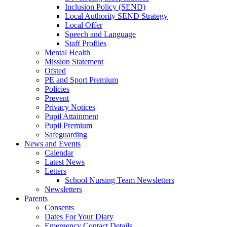
Inclusion Policy (SEND)
Local Authority SEND Strategy
Local Offer
Speech and Language
Staff Profiles
Mental Health
Mission Statement
Ofsted
PE and Sport Premium
Policies
Prevent
Privacy Notices
Pupil Attainment
Pupil Premium
Safeguarding
News and Events
Calendar
Latest News
Letters
School Nursing Team Newsletters
Newsletters
Parents
Consents
Dates For Your Diary
Emergency Contact Details