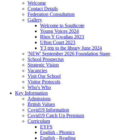
Welcome
Contact Details
Federation Consultation
Gallery
Welcome to Southcote
Young Voices 2024
Rhos Y Gwaliau 2023
Ufton Court 2023
Y3 trip to the library June 2024
'NEW' September 2026 Foundation Stage
School Prospectus
Strategic Vision
Vacancies
Visit Our School
Visitor Protocols
Who's Who
Key Information
Admissions
British Values
Covid19 Information
Covid19 Catch Up Premium
Curriculum
EYFS
English - Phonics
English - Reading