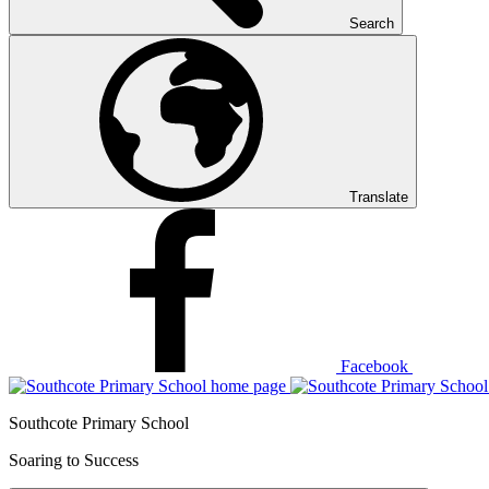
Search
Translate
Facebook
Southcote Primary School
Soaring to Success