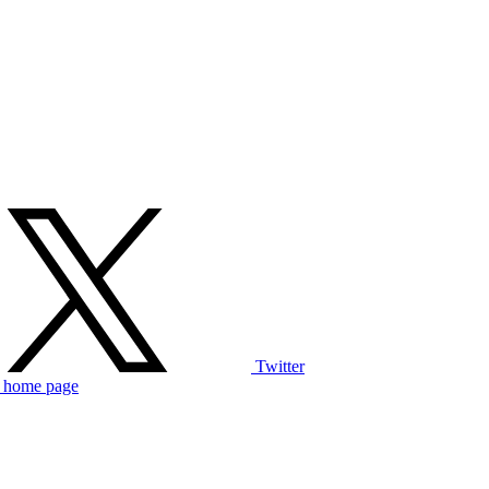
Twitter