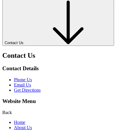
Contact Us
Contact Us
Contact Details
Phone Us
Email Us
Get Directions
Website Menu
Back
Home
About Us