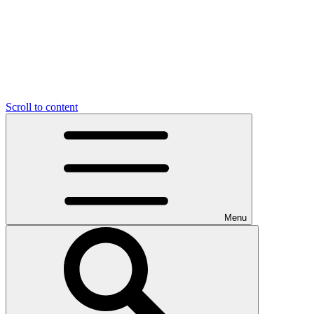
Scroll to content
Menu