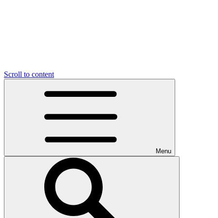
Scroll to content
Menu