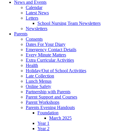
News and Events
Calendar
Latest News
Letters
School Nursing Team Newsletters
Newsletters
Parents
Consents
Dates For Your Diary
Emergency Contact Details
Every Minute Matters
Extra Curricular Activities
Health
Holiday/Out of School Activities
Late Collection
Lunch Menus
Online Safety
Partnership with Parents
Parent Support and Courses
Parent Workshops
Parents Evening Handouts
Foundation
March 2025
Year 1
Year 2