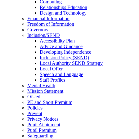
Computing
Relationships Education
Design and Technology
Financial Information
Freedom of Information
Governors
Inclusion/SEND
Accessibility Plan
Advice and Guidance
Developing Independence
Inclusion Policy (SEND)
Local Authority SEND Strategy
Local Offer
Speech and Language
Staff Profiles
Mental Health
Mission Statement
Ofsted
PE and Sport Premium
Policies
Prevent
Privacy Notices
Pupil Attainment
Pupil Premium
Safeguarding