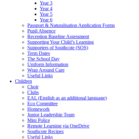
Year 3
Year 4
Year 5
Year 6
Passport & Naturalisation Application Forms
Pupil Absence
Reception Baseline Assessment
Supporting Your Child’s Learning
Supporters of Southcote (SOS)
Term Dates
The School Day
Uniform Information
Wrap Around Care
Useful Links
Children
Choir
Clubs
EAL (English as an additional language)
Eco Committee
Homework
Junior Leadership Team
Mini Police
Remote Learning via OneDrive
Southcote Recipes
Useful Links