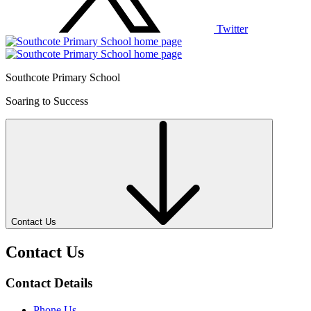
Twitter
Southcote Primary School
Soaring to Success
Contact Us
Contact Us
Contact Details
Phone Us