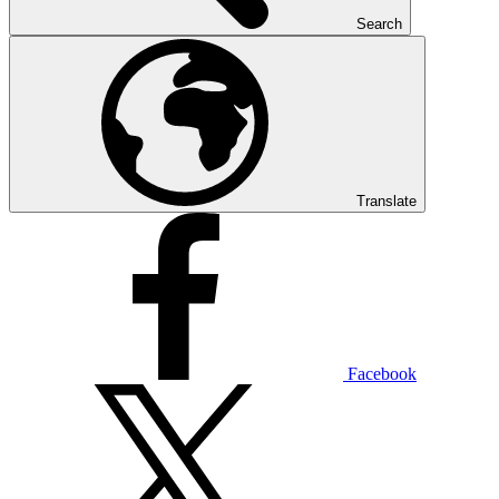
Search
Translate
Facebook