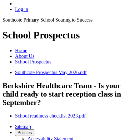
Log in
Southcote Primary School
Soaring to Success
School Prospectus
Home
About Us
School Prospectus
Southcote Prospectus May 2026.pdf
Berkshire Healthcare Team - Is your
child ready to start reception class in
September?
School readiness checklist 2023.pdf
Sitemap
Policies
Accessibility Statement