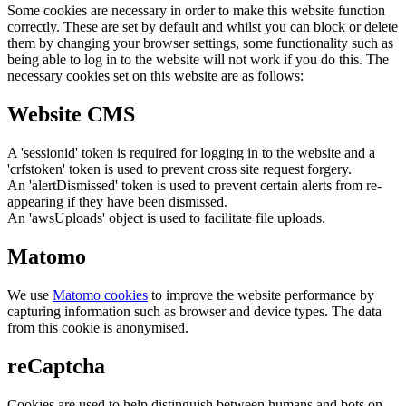
Some cookies are necessary in order to make this website function
correctly. These are set by default and whilst you can block or delete
them by changing your browser settings, some functionality such as
being able to log in to the website will not work if you do this. The
necessary cookies set on this website are as follows:
Website CMS
A 'sessionid' token is required for logging in to the website and a
'crfstoken' token is used to prevent cross site request forgery.
An 'alertDismissed' token is used to prevent certain alerts from re-
appearing if they have been dismissed.
An 'awsUploads' object is used to facilitate file uploads.
Matomo
We use
Matomo cookies
to improve the website performance by
capturing information such as browser and device types. The data
from this cookie is anonymised.
reCaptcha
Cookies are used to help distinguish between humans and bots on