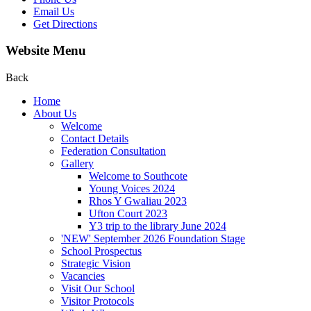
Email Us
Get Directions
Website Menu
Back
Home
About Us
Welcome
Contact Details
Federation Consultation
Gallery
Welcome to Southcote
Young Voices 2024
Rhos Y Gwaliau 2023
Ufton Court 2023
Y3 trip to the library June 2024
'NEW' September 2026 Foundation Stage
School Prospectus
Strategic Vision
Vacancies
Visit Our School
Visitor Protocols