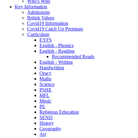
Who's Who
Key Information
Admissions
British Values
Covid19 Information
Covid19 Catch Up Premium
Curriculum
EYFS
English - Phonics
English - Reading
Recommended Reads
English - Writing
Handwriting
Oracy
Maths
Science
PSHE
MFL
Music
PE
Religious Education
SEND
History
Geography
Art