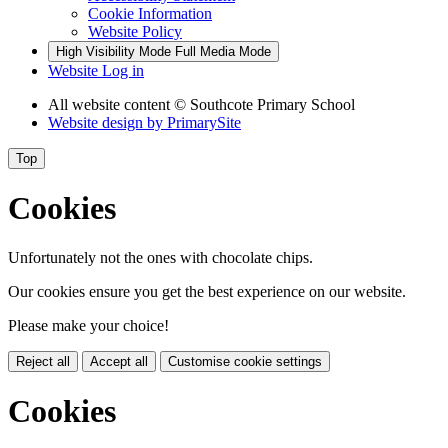
Cookie Information
Website Policy
High Visibility Mode
Full Media Mode
Website Log in
All website content
© Southcote Primary School
Website design by
PrimarySite
Top
Cookies
Unfortunately not the ones with chocolate chips.
Our cookies ensure you get the best experience on our website.
Please make your choice!
Reject all
Accept all
Customise cookie settings
Cookies