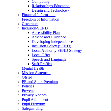
Computing
Relationships Education
Design and Technology
Financial Information
Freedom of Information
Governors
Inclusion/SEND
Accessibility Plan
Advice and Guidance
Developing Independence
Inclusion Policy (SEND)
Local Authority SEND Strategy
Local Offer
Speech and Language
Staff Profiles
Mental Health
Mission Statement
Ofsted
PE and Sport Premium
Policies
Prevent
Privacy Notices
Pupil Attainment
Pupil Premium
Safeguarding