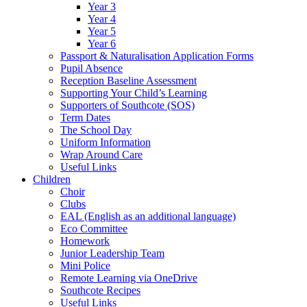
Year 3
Year 4
Year 5
Year 6
Passport & Naturalisation Application Forms
Pupil Absence
Reception Baseline Assessment
Supporting Your Child’s Learning
Supporters of Southcote (SOS)
Term Dates
The School Day
Uniform Information
Wrap Around Care
Useful Links
Children
Choir
Clubs
EAL (English as an additional language)
Eco Committee
Homework
Junior Leadership Team
Mini Police
Remote Learning via OneDrive
Southcote Recipes
Useful Links