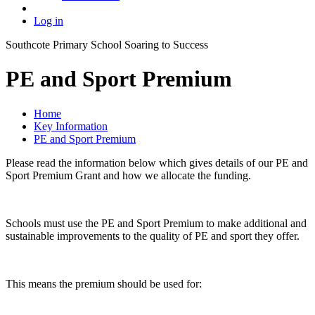
Log in
Southcote Primary School
Soaring to Success
PE and Sport Premium
Home
Key Information
PE and Sport Premium
Please read the information below which gives details of our PE and
Sport Premium Grant and how we allocate the funding.
Schools must use the PE and Sport Premium to make additional and
sustainable improvements to the quality of PE and sport they offer.
This means the premium should be used for: