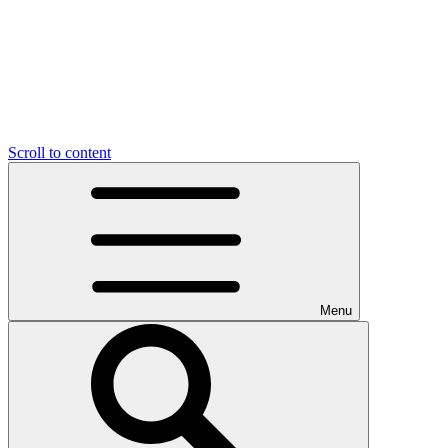
Scroll to content
Menu