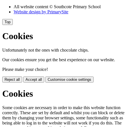
All website content
© Southcote Primary School
Website design by
PrimarySite
Top
Cookies
Unfortunately not the ones with chocolate chips.
Our cookies ensure you get the best experience on our website.
Please make your choice!
Reject all
Accept all
Customise cookie settings
Cookies
Some cookies are necessary in order to make this website function
correctly. These are set by default and whilst you can block or delete
them by changing your browser settings, some functionality such as
being able to log in to the website will not work if you do this. The