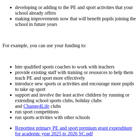
developing or adding to the PE and sport activities that your
school already offers
making improvements now that will benefit pupils joining the
school in future years
For example, you can use your funding to:
hire qualified sports coaches to work with teachers
provide existing staff with training or resources to help them
teach PE and sport more effectively
introduce new sports or activities and encourage more pupils
to take up sport
support and involve the least active children by running or
extending school sports clubs, holiday clubs
and
Change4Life
clubs
run sport competitions
run sports activities with other schools
Reporting primary PE and sport premium grant expenditure
for academic year 2025 to 2026 SC.pdf