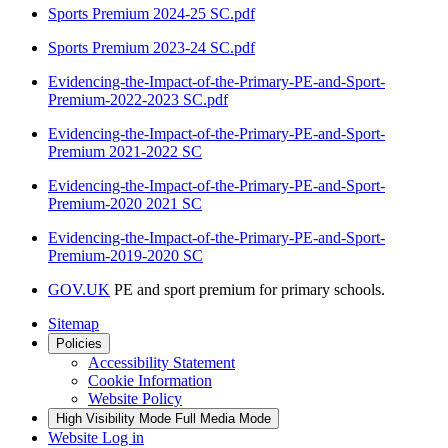
Sports Premium 2024-25 SC.pdf
Sports Premium 2023-24 SC.pdf
Evidencing-the-Impact-of-the-Primary-PE-and-Sport-
Premium-2022-2023 SC.pdf
Evidencing-the-Impact-of-the-Primary-PE-and-Sport-
Premium 2021-2022 SC
Evidencing-the-Impact-of-the-Primary-PE-and-Sport-
Premium-2020 2021 SC
Evidencing-the-Impact-of-the-Primary-PE-and-Sport-
Premium-2019-2020 SC
GOV.UK
PE and sport premium for primary schools.
Sitemap
Policies
Accessibility Statement
Cookie Information
Website Policy
High Visibility Mode
Full Media Mode
Website Log in