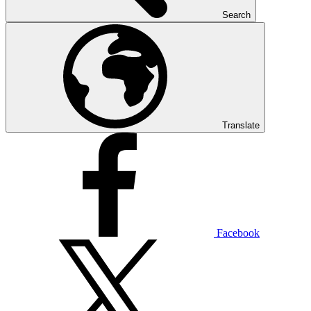
Search
Translate
Facebook