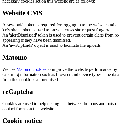
necessary cookies set on this website are as follows:
Website CMS
A 'sessionid' token is required for logging in to the website and a
'crfstoken' token is used to prevent cross site request forgery.
An 'alertDismissed' token is used to prevent certain alerts from re-
appearing if they have been dismissed.
An 'awsUploads' object is used to facilitate file uploads.
Matomo
We use
Matomo cookies
to improve the website performance by
capturing information such as browser and device types. The data
from this cookie is anonymised.
reCaptcha
Cookies are used to help distinguish between humans and bots on
contact forms on this website.
Cookie notice