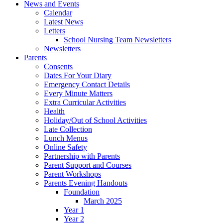
News and Events
Calendar
Latest News
Letters
School Nursing Team Newsletters
Newsletters
Parents
Consents
Dates For Your Diary
Emergency Contact Details
Every Minute Matters
Extra Curricular Activities
Health
Holiday/Out of School Activities
Late Collection
Lunch Menus
Online Safety
Partnership with Parents
Parent Support and Courses
Parent Workshops
Parents Evening Handouts
Foundation
March 2025
Year 1
Year 2