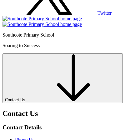
Twitter
Southcote Primary School
Soaring to Success
Contact Us
Contact Us
Contact Details
Phone Us