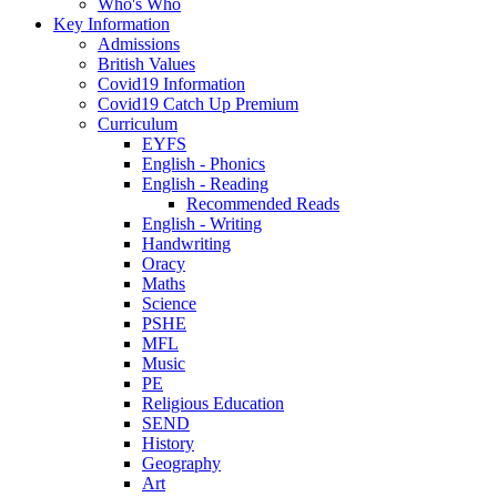
Who's Who
Key Information
Admissions
British Values
Covid19 Information
Covid19 Catch Up Premium
Curriculum
EYFS
English - Phonics
English - Reading
Recommended Reads
English - Writing
Handwriting
Oracy
Maths
Science
PSHE
MFL
Music
PE
Religious Education
SEND
History
Geography
Art