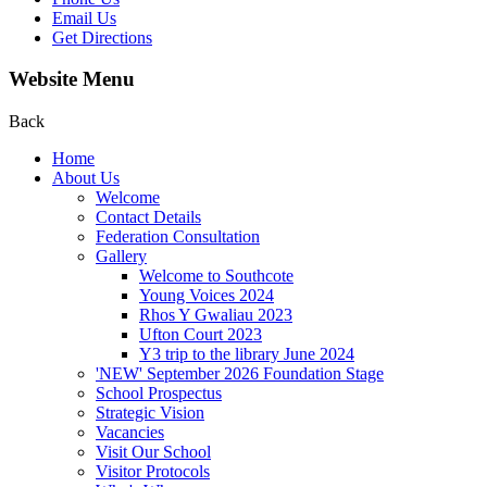
Email Us
Get Directions
Website Menu
Back
Home
About Us
Welcome
Contact Details
Federation Consultation
Gallery
Welcome to Southcote
Young Voices 2024
Rhos Y Gwaliau 2023
Ufton Court 2023
Y3 trip to the library June 2024
'NEW' September 2026 Foundation Stage
School Prospectus
Strategic Vision
Vacancies
Visit Our School
Visitor Protocols