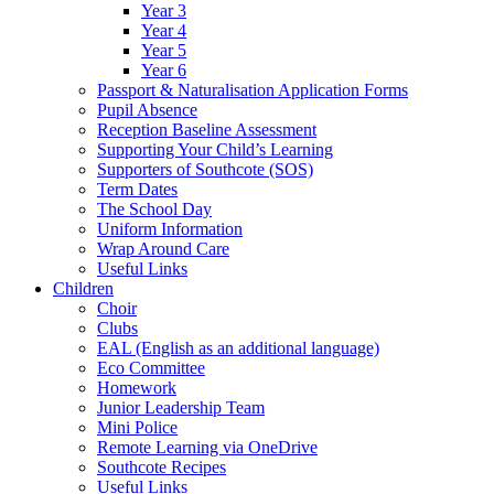
Year 3
Year 4
Year 5
Year 6
Passport & Naturalisation Application Forms
Pupil Absence
Reception Baseline Assessment
Supporting Your Child’s Learning
Supporters of Southcote (SOS)
Term Dates
The School Day
Uniform Information
Wrap Around Care
Useful Links
Children
Choir
Clubs
EAL (English as an additional language)
Eco Committee
Homework
Junior Leadership Team
Mini Police
Remote Learning via OneDrive
Southcote Recipes
Useful Links