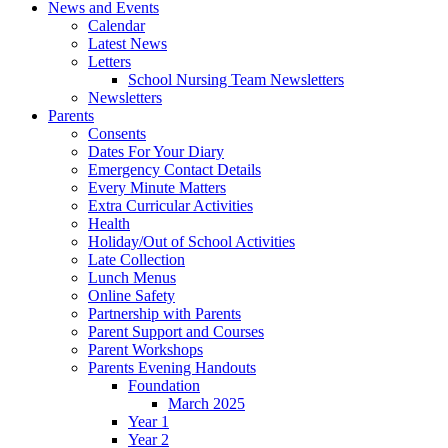
News and Events
Calendar
Latest News
Letters
School Nursing Team Newsletters
Newsletters
Parents
Consents
Dates For Your Diary
Emergency Contact Details
Every Minute Matters
Extra Curricular Activities
Health
Holiday/Out of School Activities
Late Collection
Lunch Menus
Online Safety
Partnership with Parents
Parent Support and Courses
Parent Workshops
Parents Evening Handouts
Foundation
March 2025
Year 1
Year 2