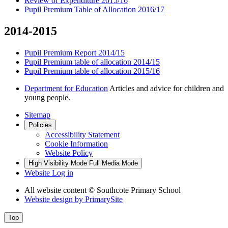
Review of Expenditure 2015/16
Pupil Premium Table of Allocation 2016/17
2014-2015
Pupil Premium Report 2014/15
Pupil Premium table of allocation 2014/15
Pupil Premium table of allocation 2015/16
Department for Education
Articles and advice for children and
young people.
Sitemap
Policies
Accessibility Statement
Cookie Information
Website Policy
High Visibility Mode
Full Media Mode
Website Log in
All website content
© Southcote Primary School
Website design by
PrimarySite
Top