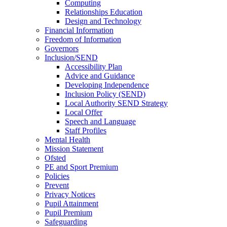
Computing
Relationships Education
Design and Technology
Financial Information
Freedom of Information
Governors
Inclusion/SEND
Accessibility Plan
Advice and Guidance
Developing Independence
Inclusion Policy (SEND)
Local Authority SEND Strategy
Local Offer
Speech and Language
Staff Profiles
Mental Health
Mission Statement
Ofsted
PE and Sport Premium
Policies
Prevent
Privacy Notices
Pupil Attainment
Pupil Premium
Safeguarding