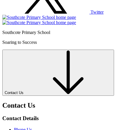
Twitter
Southcote Primary School
Soaring to Success
Contact Us
Contact Us
Contact Details
Phone Us