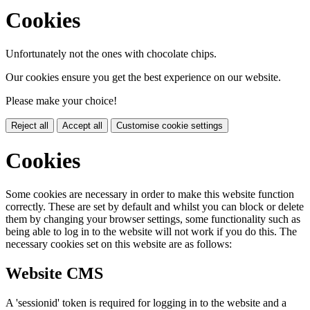
Cookies
Unfortunately not the ones with chocolate chips.
Our cookies ensure you get the best experience on our website.
Please make your choice!
Reject all
Accept all
Customise cookie settings
Cookies
Some cookies are necessary in order to make this website function
correctly. These are set by default and whilst you can block or delete
them by changing your browser settings, some functionality such as
being able to log in to the website will not work if you do this. The
necessary cookies set on this website are as follows:
Website CMS
A 'sessionid' token is required for logging in to the website and a