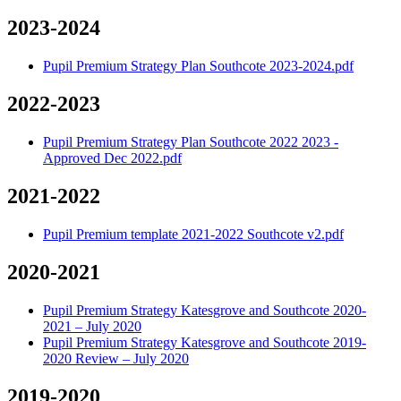
2023-2024
Pupil Premium Strategy Plan Southcote 2023-2024.pdf
2022-2023
Pupil Premium Strategy Plan Southcote 2022 2023 -
Approved Dec 2022.pdf
2021-2022
Pupil Premium template 2021-2022 Southcote v2.pdf
2020-2021
Pupil Premium Strategy Katesgrove and Southcote 2020-
2021 – July 2020
Pupil Premium Strategy Katesgrove and Southcote 2019-
2020 Review – July 2020
2019-2020