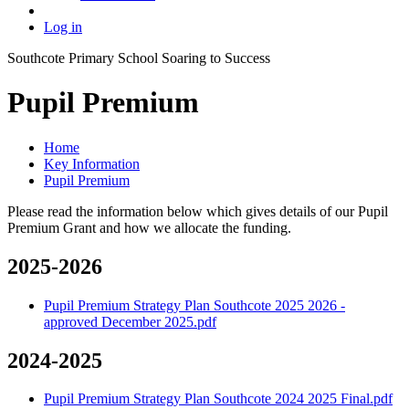
Log in
Southcote Primary School
Soaring to Success
Pupil Premium
Home
Key Information
Pupil Premium
Please read the information below which gives details of our Pupil
Premium Grant and how we allocate the funding.
2025-2026
Pupil Premium Strategy Plan Southcote 2025 2026 -
approved December 2025.pdf
2024-2025
Pupil Premium Strategy Plan Southcote 2024 2025 Final.pdf