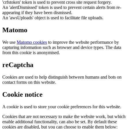
'crfstoken' token is used to prevent cross site request forgery.
An 'alertDismissed' token is used to prevent certain alerts from re-
appearing if they have been dismissed.
An 'awsUploads' object is used to facilitate file uploads.
Matomo
We use
Matomo cookies
to improve the website performance by
capturing information such as browser and device types. The data
from this cookie is anonymised.
reCaptcha
Cookies are used to help distinguish between humans and bots on
contact forms on this website.
Cookie notice
A cookie is used to store your cookie preferences for this website.
Cookies that are not necessary to make the website work, but which
enable additional functionality, can also be set. By default these
cookies are disabled, but you can choose to enable them below: