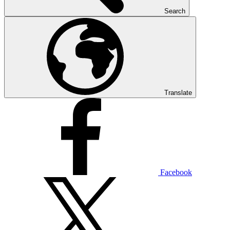
Search
Translate
Facebook