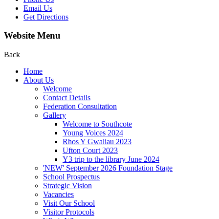
Email Us
Get Directions
Website Menu
Back
Home
About Us
Welcome
Contact Details
Federation Consultation
Gallery
Welcome to Southcote
Young Voices 2024
Rhos Y Gwaliau 2023
Ufton Court 2023
Y3 trip to the library June 2024
'NEW' September 2026 Foundation Stage
School Prospectus
Strategic Vision
Vacancies
Visit Our School
Visitor Protocols