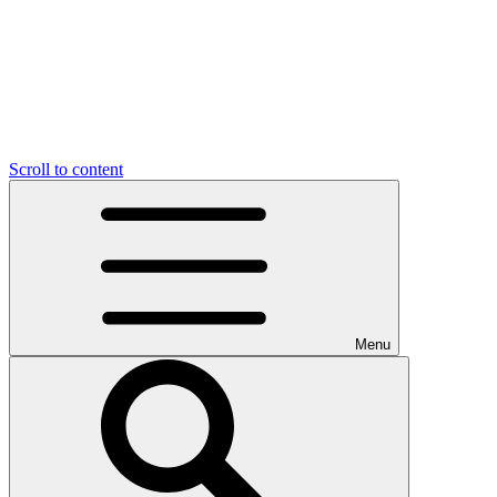
Scroll to content
Menu