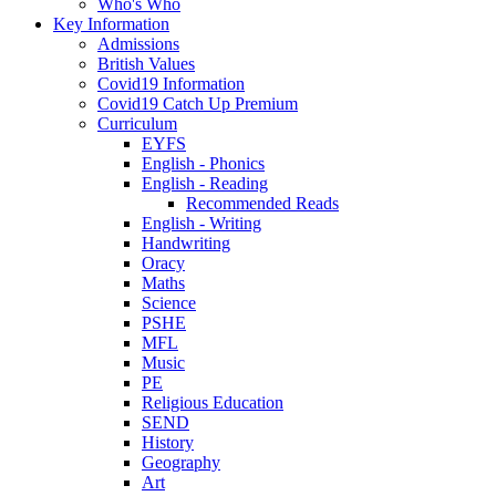
Who's Who
Key Information
Admissions
British Values
Covid19 Information
Covid19 Catch Up Premium
Curriculum
EYFS
English - Phonics
English - Reading
Recommended Reads
English - Writing
Handwriting
Oracy
Maths
Science
PSHE
MFL
Music
PE
Religious Education
SEND
History
Geography
Art