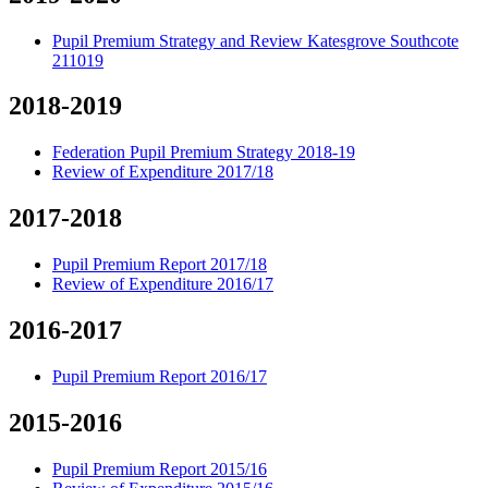
Pupil Premium Strategy and Review Katesgrove Southcote
211019
2018-2019
Federation Pupil Premium Strategy 2018-19
Review of Expenditure 2017/18
2017-2018
Pupil Premium Report 2017/18
Review of Expenditure 2016/17
2016-2017
Pupil Premium Report 2016/17
2015-2016
Pupil Premium Report 2015/16