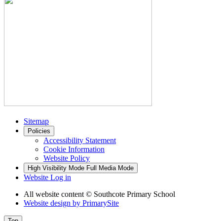
Sitemap
Policies
Accessibility Statement
Cookie Information
Website Policy
High Visibility Mode
Full Media Mode
Website Log in
All website content
© Southcote Primary School
Website design by
PrimarySite
Top