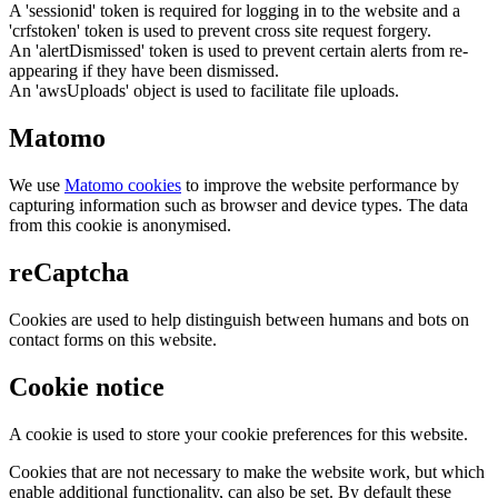
A 'sessionid' token is required for logging in to the website and a
'crfstoken' token is used to prevent cross site request forgery.
An 'alertDismissed' token is used to prevent certain alerts from re-
appearing if they have been dismissed.
An 'awsUploads' object is used to facilitate file uploads.
Matomo
We use
Matomo cookies
to improve the website performance by
capturing information such as browser and device types. The data
from this cookie is anonymised.
reCaptcha
Cookies are used to help distinguish between humans and bots on
contact forms on this website.
Cookie notice
A cookie is used to store your cookie preferences for this website.
Cookies that are not necessary to make the website work, but which
enable additional functionality, can also be set. By default these