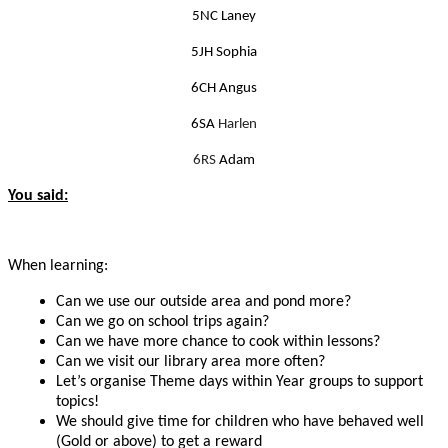
5NC Laney
5JH Sophia
6CH Angus
6SA
Harlen
6RS
Adam
You said:
When learning:
Can we u
se our outside area and pond more?
Can we go on school trips again?
Can we have more chance to cook within lessons?
Can we visit our library area more often?
Let’s organise Theme days within Year groups to support
topics!
We should give time for children who have behaved well
(Gold or above) to get a reward