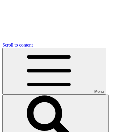
Scroll to content
Menu