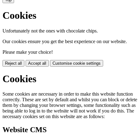
Cookies
Unfortunately not the ones with chocolate chips.
Our cookies ensure you get the best experience on our website.
Please make your choice!
Reject all
Accept all
Customise cookie settings
Cookies
Some cookies are necessary in order to make this website function
correctly. These are set by default and whilst you can block or delete
them by changing your browser settings, some functionality such as
being able to log in to the website will not work if you do this. The
necessary cookies set on this website are as follows:
Website CMS