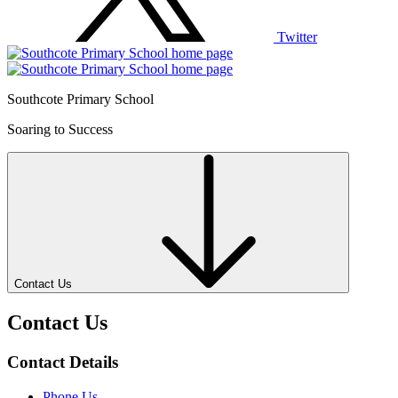
Twitter
Southcote Primary School
Soaring to Success
Contact Us
Contact Us
Contact Details
Phone Us