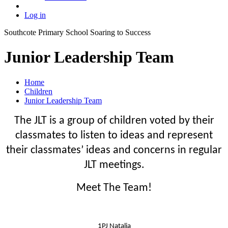
Log in
Southcote Primary School
Soaring to Success
Junior Leadership Team
Home
Children
Junior Leadership Team
The JLT is a group of children voted by their
classmates to listen to ideas and represent
their classmates’ ideas and concerns in regular
JLT meetings.
Meet The Team!
1PJ Natalia