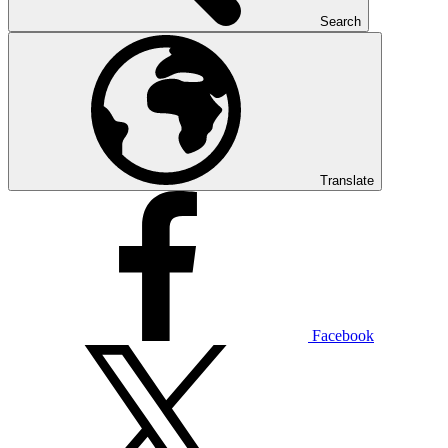
Search
Translate
Facebook