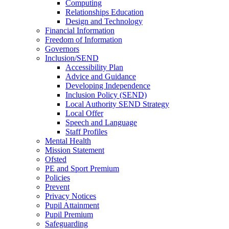
Computing
Relationships Education
Design and Technology
Financial Information
Freedom of Information
Governors
Inclusion/SEND
Accessibility Plan
Advice and Guidance
Developing Independence
Inclusion Policy (SEND)
Local Authority SEND Strategy
Local Offer
Speech and Language
Staff Profiles
Mental Health
Mission Statement
Ofsted
PE and Sport Premium
Policies
Prevent
Privacy Notices
Pupil Attainment
Pupil Premium
Safeguarding