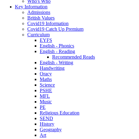
Who's Who
Key Information
Admissions
British Values
Covid19 Information
Covid19 Catch Up Premium
Curriculum
EYFS
English - Phonics
English - Reading
Recommended Reads
English - Writing
Handwriting
Oracy
Maths
Science
PSHE
MFL
Music
PE
Religious Education
SEND
History
Geography
Art