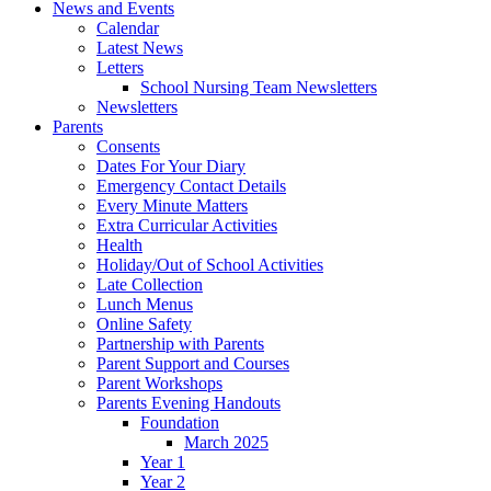
News and Events
Calendar
Latest News
Letters
School Nursing Team Newsletters
Newsletters
Parents
Consents
Dates For Your Diary
Emergency Contact Details
Every Minute Matters
Extra Curricular Activities
Health
Holiday/Out of School Activities
Late Collection
Lunch Menus
Online Safety
Partnership with Parents
Parent Support and Courses
Parent Workshops
Parents Evening Handouts
Foundation
March 2025
Year 1
Year 2