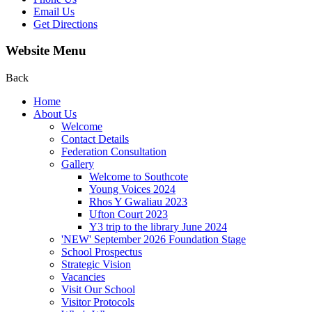
Email Us
Get Directions
Website Menu
Back
Home
About Us
Welcome
Contact Details
Federation Consultation
Gallery
Welcome to Southcote
Young Voices 2024
Rhos Y Gwaliau 2023
Ufton Court 2023
Y3 trip to the library June 2024
'NEW' September 2026 Foundation Stage
School Prospectus
Strategic Vision
Vacancies
Visit Our School
Visitor Protocols