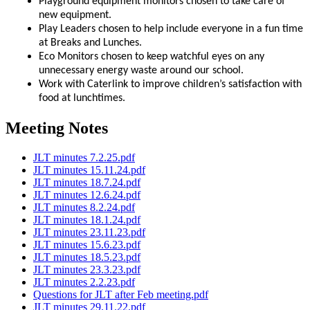
Playground equipment monitors chosen to take care of
new equipment.
Play Leaders chosen to help include everyone in a fun time
at Breaks and Lunches.
Eco Monitors chosen to keep watchful eyes on any
unnecessary energy waste around our school.
Work with Caterlink to improve children’s satisfaction with
food at lunchtimes.
Meeting Notes
JLT minutes 7.2.25.pdf
JLT minutes 15.11.24.pdf
JLT minutes 18.7.24.pdf
JLT minutes 12.6.24.pdf
JLT minutes 8.2.24.pdf
JLT minutes 18.1.24.pdf
JLT minutes 23.11.23.pdf
JLT minutes 15.6.23.pdf
JLT minutes 18.5.23.pdf
JLT minutes 23.3.23.pdf
JLT minutes 2.2.23.pdf
Questions for JLT after Feb meeting.pdf
JLT minutes 29.11.22.pdf