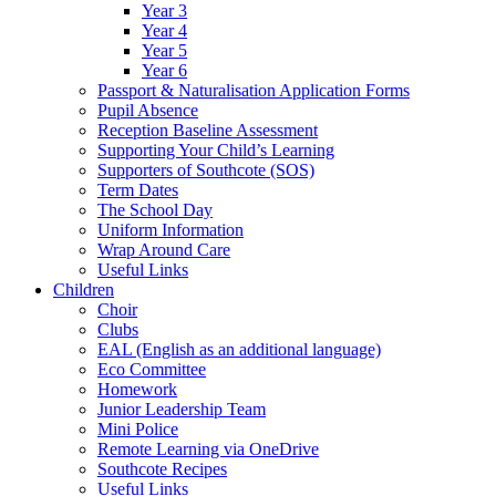
Year 3
Year 4
Year 5
Year 6
Passport & Naturalisation Application Forms
Pupil Absence
Reception Baseline Assessment
Supporting Your Child’s Learning
Supporters of Southcote (SOS)
Term Dates
The School Day
Uniform Information
Wrap Around Care
Useful Links
Children
Choir
Clubs
EAL (English as an additional language)
Eco Committee
Homework
Junior Leadership Team
Mini Police
Remote Learning via OneDrive
Southcote Recipes
Useful Links