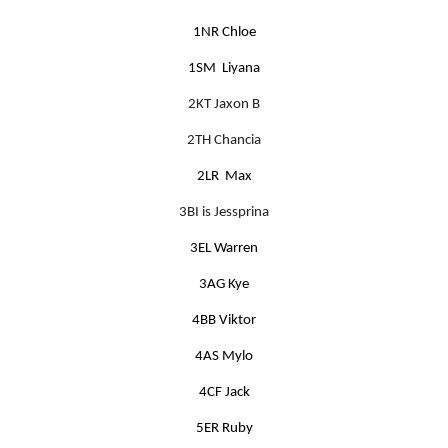
1NR Chloe
1SM Liyana
2KT Jaxon B
2TH Chancia
2LR Max
3BI is Jessprina
3EL Warren
3AG Kye
4BB Viktor
4AS Mylo
4CF Jack
5ER Ruby