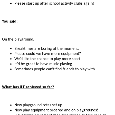
Please start up after school activity clubs again!
You said:
On the playground:
Breaktimes are boring at the moment.
Please could we have more equipment?
We’d like the chance to play more sport
It’d be great to have music playing
Sometimes people can’t find friends to play with
What has JLT achieved so far?
New playground rotas set up
New play equipment ordered and on playgrounds!