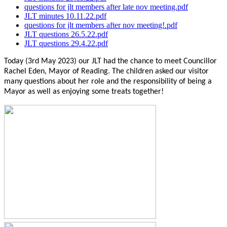
questions for jlt members after late nov meeting.pdf
JLT minutes 10.11.22.pdf
questions for jlt members after nov meeting!.pdf
JLT questions 26.5.22.pdf
JLT questions 29.4.22.pdf
Today (3rd May 2023) our JLT had the chance to meet Councillor
Rachel Eden, Mayor of Reading. The children asked our visitor
many questions about her role and the responsibility of being a
Mayor as well as enjoying some treats together!