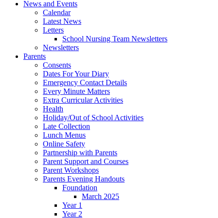
News and Events
Calendar
Latest News
Letters
School Nursing Team Newsletters
Newsletters
Parents
Consents
Dates For Your Diary
Emergency Contact Details
Every Minute Matters
Extra Curricular Activities
Health
Holiday/Out of School Activities
Late Collection
Lunch Menus
Online Safety
Partnership with Parents
Parent Support and Courses
Parent Workshops
Parents Evening Handouts
Foundation
March 2025
Year 1
Year 2