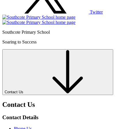
Twitter
Southcote Primary School
Soaring to Success
Contact Us
Contact Us
Contact Details
Phone Us