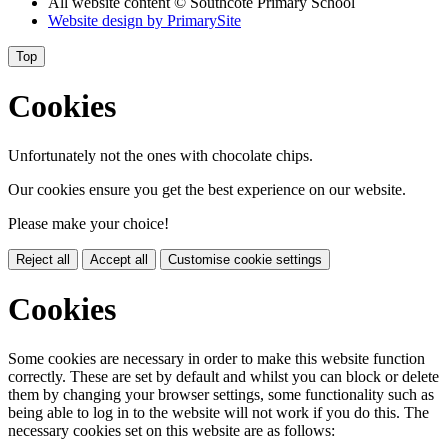
All website content
© Southcote Primary School
Website design by
PrimarySite
Top
Cookies
Unfortunately not the ones with chocolate chips.
Our cookies ensure you get the best experience on our website.
Please make your choice!
Reject all
Accept all
Customise cookie settings
Cookies
Some cookies are necessary in order to make this website function
correctly. These are set by default and whilst you can block or delete
them by changing your browser settings, some functionality such as
being able to log in to the website will not work if you do this. The
necessary cookies set on this website are as follows: