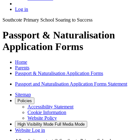
Log in
Southcote Primary School
Soaring to Success
Passport & Naturalisation
Application Forms
Home
Parents
Passport & Naturalisation Application Forms
Passport and Naturalisation Application Forms Statement
Sitemap
Policies
Accessibility Statement
Cookie Information
Website Policy
High Visibility Mode
Full Media Mode
Website Log in