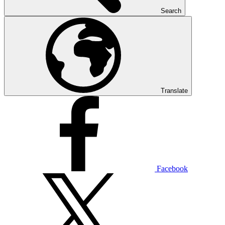
Search
Translate
Facebook