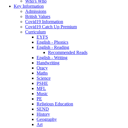
Who's Who
Key Information
Admissions
British Values
Covid19 Information
Covid19 Catch Up Premium
Curriculum
EYFS
English - Phonics
English - Reading
Recommended Reads
English - Writing
Handwriting
Oracy
Maths
Science
PSHE
MFL
Music
PE
Religious Education
SEND
History
Geography
Art