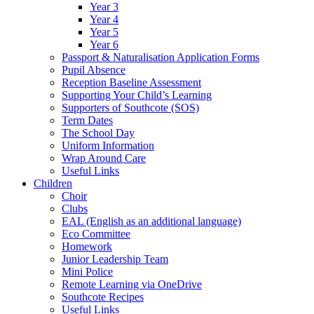
Year 3
Year 4
Year 5
Year 6
Passport & Naturalisation Application Forms
Pupil Absence
Reception Baseline Assessment
Supporting Your Child’s Learning
Supporters of Southcote (SOS)
Term Dates
The School Day
Uniform Information
Wrap Around Care
Useful Links
Children
Choir
Clubs
EAL (English as an additional language)
Eco Committee
Homework
Junior Leadership Team
Mini Police
Remote Learning via OneDrive
Southcote Recipes
Useful Links