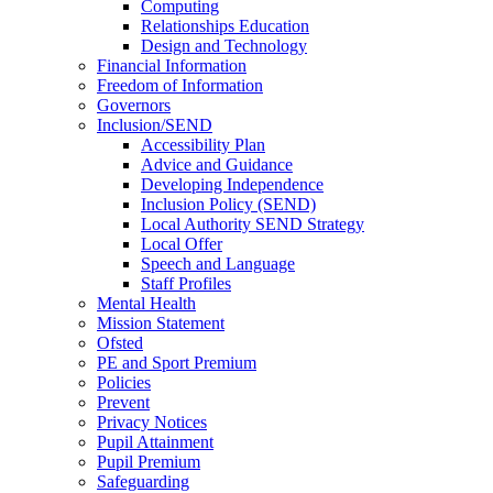
Computing
Relationships Education
Design and Technology
Financial Information
Freedom of Information
Governors
Inclusion/SEND
Accessibility Plan
Advice and Guidance
Developing Independence
Inclusion Policy (SEND)
Local Authority SEND Strategy
Local Offer
Speech and Language
Staff Profiles
Mental Health
Mission Statement
Ofsted
PE and Sport Premium
Policies
Prevent
Privacy Notices
Pupil Attainment
Pupil Premium
Safeguarding