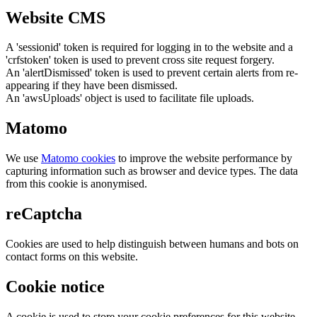
Website CMS
A 'sessionid' token is required for logging in to the website and a
'crfstoken' token is used to prevent cross site request forgery.
An 'alertDismissed' token is used to prevent certain alerts from re-
appearing if they have been dismissed.
An 'awsUploads' object is used to facilitate file uploads.
Matomo
We use
Matomo cookies
to improve the website performance by
capturing information such as browser and device types. The data
from this cookie is anonymised.
reCaptcha
Cookies are used to help distinguish between humans and bots on
contact forms on this website.
Cookie notice
A cookie is used to store your cookie preferences for this website.