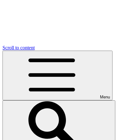
Scroll to content
Menu