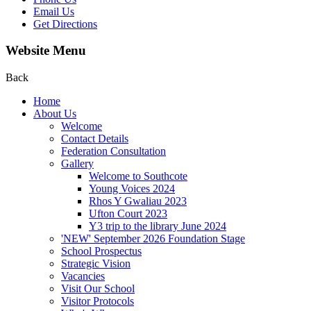
Email Us
Get Directions
Website Menu
Back
Home
About Us
Welcome
Contact Details
Federation Consultation
Gallery
Welcome to Southcote
Young Voices 2024
Rhos Y Gwaliau 2023
Ufton Court 2023
Y3 trip to the library June 2024
'NEW' September 2026 Foundation Stage
School Prospectus
Strategic Vision
Vacancies
Visit Our School
Visitor Protocols